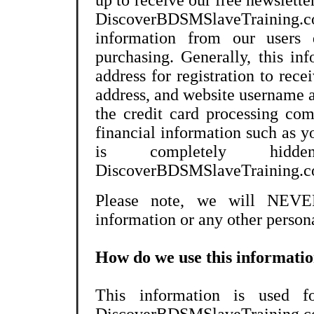
up to receive our free newslette
DiscoverBDSMSlaveTraining.
information from our users d
purchasing. Generally, this in
address for registration to rec
address, and website username 
the credit card processing co
financial information such as y
is completely hi
DiscoverBDSMSlaveTraining.c
Please note, we will NEVER
information or any other persona
How do we use this informati
This information is used fo