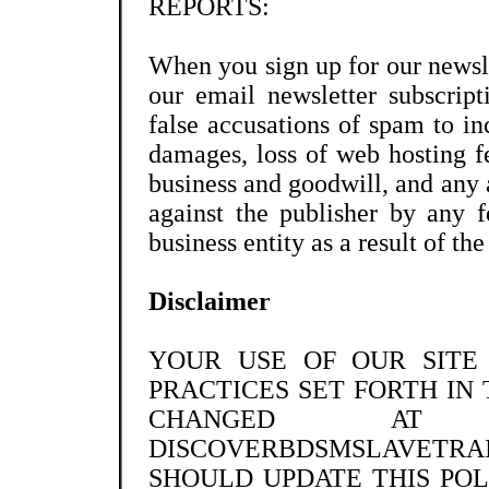
REPORTS:
When you sign up for our newsle
our email newsletter subscript
false accusations of spam to in
damages, loss of web hosting fe
business and goodwill, and any 
against the publisher by any fe
business entity as a result of th
Disclaimer
YOUR USE OF OUR SITE
PRACTICES SET FORTH IN 
CHANGED A
DISCOVERBDSMSLAVETRA
SHOULD UPDATE THIS POL