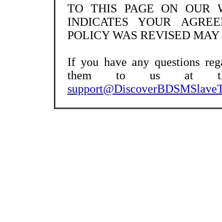
TO THIS PAGE ON OUR 
INDICATES YOUR AGRE
POLICY WAS REVISED MAY 2
If you have any questions reg
them to us at the 
support@
DiscoverBDSMSlaveT