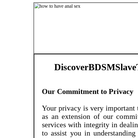
DiscoverBDSMSlaveT
Our Commitment to Privacy
Your privacy is very important
as an extension of our commi
services with integrity in deali
to assist you in understandin