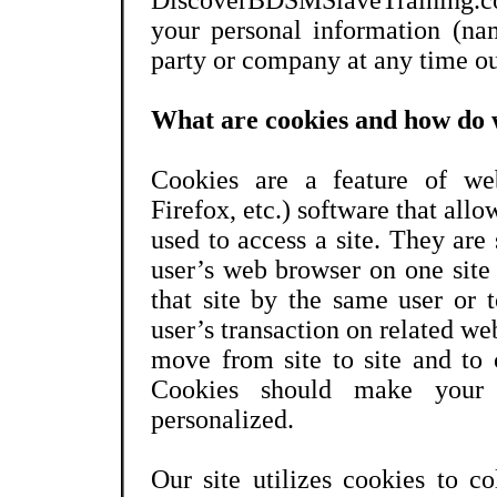
DiscoverBDSMSlaveTraining.co
your personal information (nam
party or company at any time ou
What are cookies and how do 
Cookies are a feature of web
Firefox, etc.) software that all
used to access a site. They are 
user’s web browser on one site 
that site by the same user or 
user’s transaction on related web
move from site to site and to 
Cookies should make your 
personalized.
Our site utilizes cookies to c