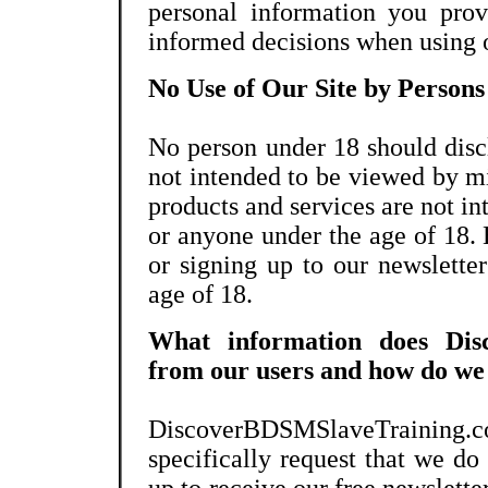
personal information you prov
informed decisions when using o
No Use of Our Site by Persons
No person under 18 should discl
not intended to be viewed by m
products and services are not i
or anyone under the age of 18. 
or signing up to our newslette
age of 18.
What information does Disc
from our users and how do we c
DiscoverBDSMSlaveTraining.
specifically request that we do