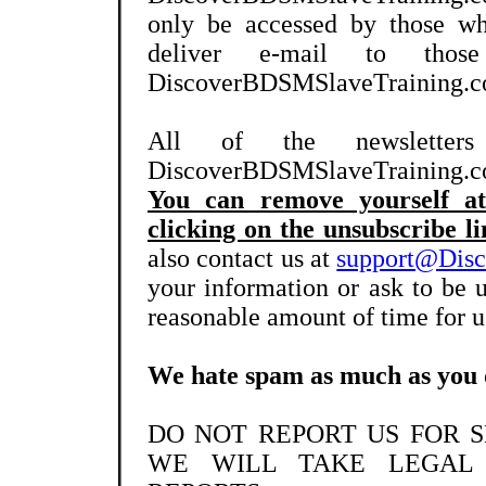
only be accessed by those wh
deliver e-mail to tho
DiscoverBDSMSlaveTraining.com
All of the newslette
DiscoverBDSMSlaveTraining.com
You can remove yourself at
clicking on the unsubscribe li
also contact us at
support@Dis
your information or ask to be 
reasonable amount of time for us
We hate spam as much as you 
DO NOT REPORT US FOR 
WE WILL TAKE LEGAL 