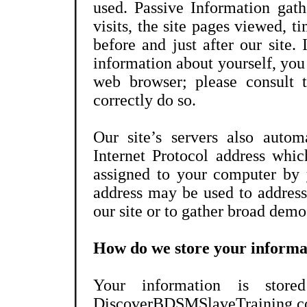
used. Passive Information gat
visits, the site pages viewed, ti
before and just after our site.
information about yourself, you
web browser; please consult 
correctly do so.
Our site’s servers also autom
Internet Protocol address whic
assigned to your computer by 
address may be used to address
our site or to gather broad dem
How do we store your informa
Your information is stored
DiscoverBDSMSlaveTraining.c